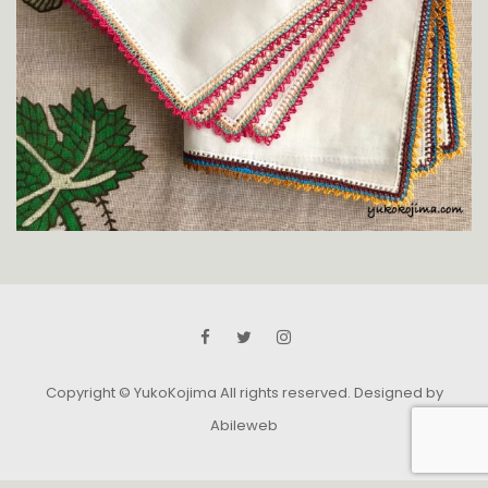
Copyright © YukoKojima All rights reserved.
Designed by
Abileweb