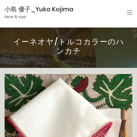
小島 優子_Yuko Kojima
lace & oya
イーネオヤ/トルコカラーのハ
ンカチ