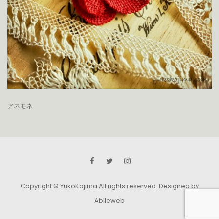
アネモネ
Copyright © YukoKojima All rights reserved.
Designed by
Abileweb