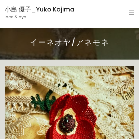
小島 優子_Yuko Kojima
lace & oya
イーネオヤ/アネモネ